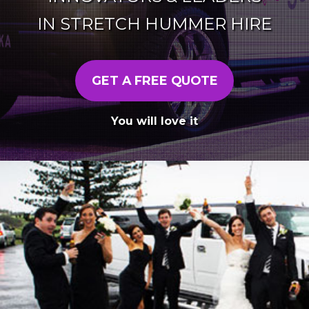
IN STRETCH HUMMER HIRE
GET A FREE QUOTE
You will love it