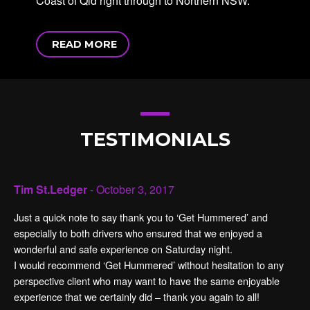
Coast of Qld right through to Northern NSW.
READ MORE
TESTIMONIALS
Tim St.Ledger
- October 3, 2017
Just a quick note to say thank you to ‘Get Hummered’ and
especially to both drivers who ensured that we enjoyed a
wonderful and safe experience on Saturday night.
I would recommend ‘Get Hummered’ without hesitation to any
perspective client who may want to have the same enjoyable
experience that we certainly did – thank you again to all!