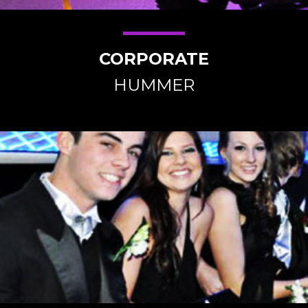
CORPORATE
HUMMER