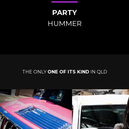
PARTY
HUMMER
THE ONLY
ONE OF ITS KIND
IN QLD