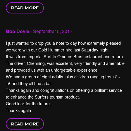
READ MORE
Bob Doyle
- September 5, 2017
I just wanted to drop you a note to day how extremely pleased
we were with our Gold Hummer hire last Saturday night.
It was from Imperial Surf to Omeros Bros restaurant and return.
The driver, Chenning, was excellent, very friendly and amenable
and provided us with an unforgettable experience.
We had a group of eight adults, plus children ranging from 2 -
16 and they all had a ball.
Thanks again and congratulations on offering a brilliant service
to enhance the Surfers tourism product.
Good luck for the future.
Thanks again
READ MORE