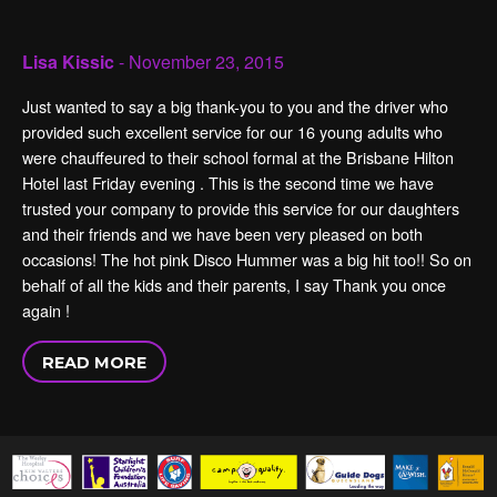
Lisa Kissic
- November 23, 2015
Just wanted to say a big thank-you to you and the driver who
provided such excellent service for our 16 young adults who
were chauffeured to their school formal at the Brisbane Hilton
Hotel last Friday evening . This is the second time we have
trusted your company to provide this service for our daughters
and their friends and we have been very pleased on both
occasions! The hot pink Disco Hummer was a big hit too!! So on
behalf of all the kids and their parents, I say Thank you once
again !
READ MORE