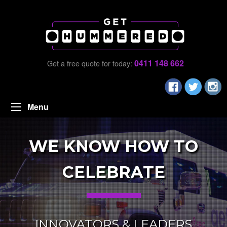
0411 148 662
Get a free quote for today:
Menu
WE KNOW HOW TO
CELEBRATE
INNOVATORS & LEADERS