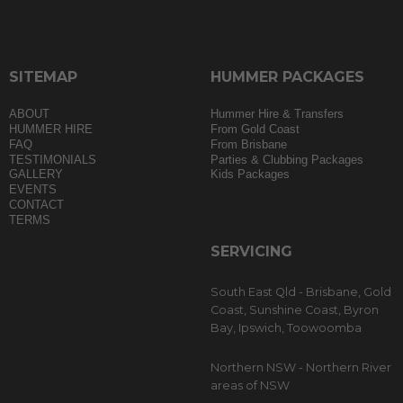
SITEMAP
HUMMER PACKAGES
ABOUT
Hummer Hire & Transfers
HUMMER HIRE
From Gold Coast
FAQ
From Brisbane
TESTIMONIALS
Parties & Clubbing Packages
GALLERY
Kids Packages
EVENTS
CONTACT
TERMS
SERVICING
South East Qld - Brisbane, Gold
Coast, Sunshine Coast, Byron
Bay, Ipswich, Toowoomba
Northern NSW - Northern River
areas of NSW