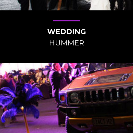
WEDDING
HUMMER