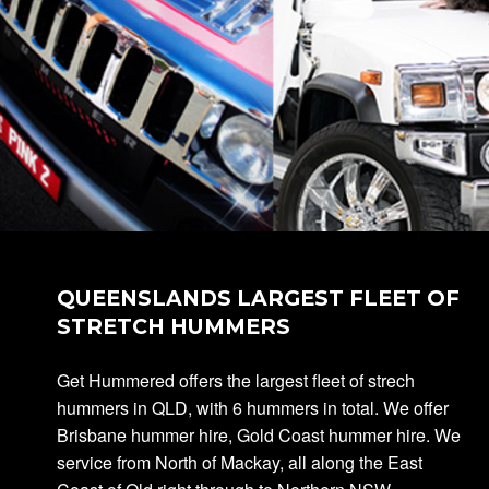
QUEENSLANDS LARGEST FLEET OF
STRETCH HUMMERS
Get Hummered offers the largest fleet of strech
hummers in QLD, with 6 hummers in total. We offer
Brisbane hummer hire, Gold Coast hummer hire. We
service from North of Mackay, all along the East