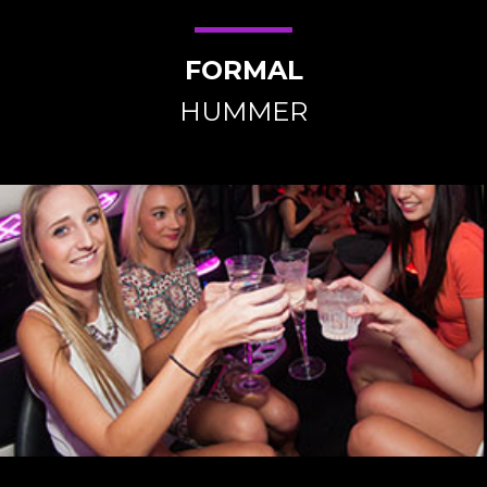
FORMAL
HUMMER