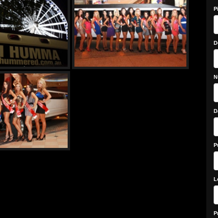
P
D
N
D
P
L
P