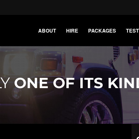
ABOUT
HIRE
PACKAGES
TEST
LY
ONE OF ITS KIN