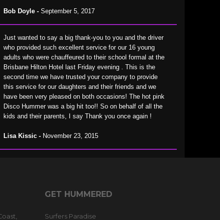
Bob Doyle -
September 5, 2017
Just wanted to say a big thank-you to you and the driver
who provided such excellent service for our 16 young
adults who were chauffeured to their school formal at the
Brisbane Hilton Hotel last Friday evening . This is the
second time we have trusted your company to provide
this service for our daughters and their friends and we
have been very pleased on both occasions! The hot pink
Disco Hummer was a big hit too!! So on behalf of all the
kids and their parents, I say Thank you once again !
Lisa Kissic -
November 23, 2015
GET HUMMERED
Coast,
Surfers Paradise