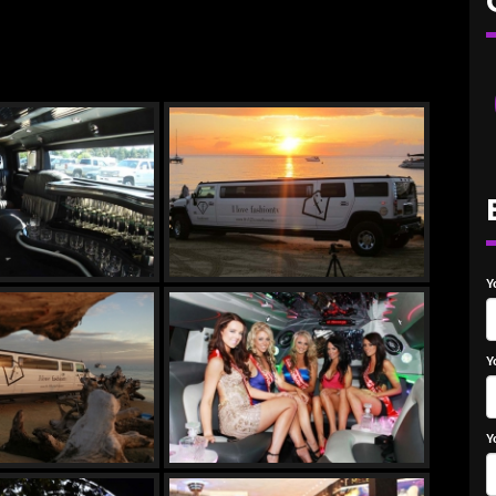
Y
Y
Y