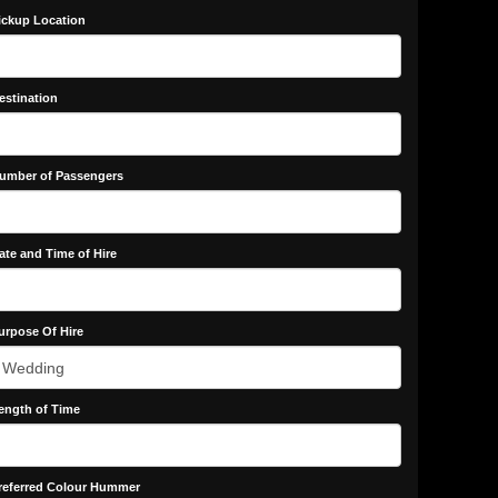
ickup Location
estination
umber of Passengers
ate and Time of Hire
urpose Of Hire
ength of Time
referred Colour Hummer