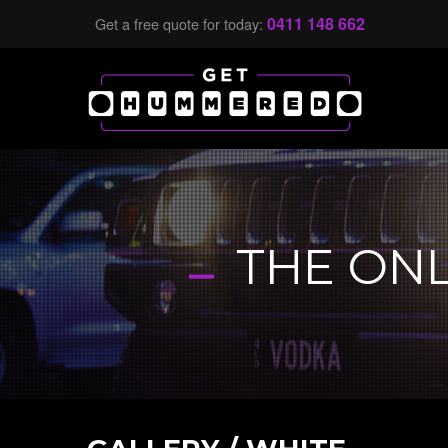
0411 148 662
Get a free quote for today:
-
THE ON