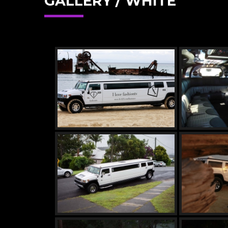
GALLERY / WHITE