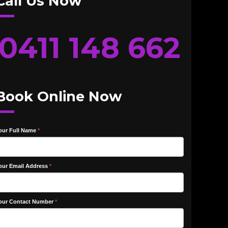
Call Us Now
0411 148 662
Book Online Now
our Full Name
*
our Email Address
*
our Contact Number
*