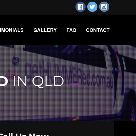
IMONIALS
GALLERY
FAQ
CONTACT
-
D
IN QLD