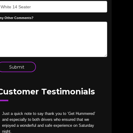
ny Other Comments?
Customer Testimonials
Just a quick note to say thank you to ‘Get Hummered’
and especially to both drivers who ensured that we
enjoyed a wonderful and safe experience on Saturday
night.