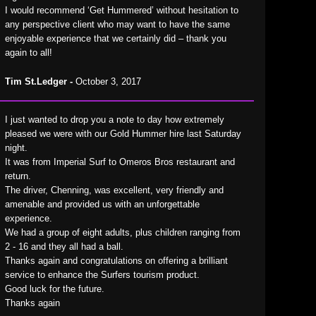
I would recommend ‘Get Hummered’ without hesitation to
any perspective client who may want to have the same
enjoyable experience that we certainly did – thank you
again to all!
Tim St.Ledger -
October 3, 2017
I just wanted to drop you a note to day how extremely
pleased we were with our Gold Hummer hire last Saturday
night.
It was from Imperial Surf to Omeros Bros restaurant and
return.
The driver, Chenning, was excellent, very friendly and
amenable and provided us with an unforgettable
experience.
We had a group of eight adults, plus children ranging from
2 - 16 and they all had a ball.
Thanks again and congratulations on offering a brilliant
service to enhance the Surfers tourism product.
Good luck for the future.
Thanks again