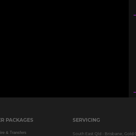
R PACKAGES
SERVICING
re & Transfers
South East Qld - Brisbane, Gold 