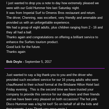
I just wanted to drop you a note to day how extremely pleased we
were with our Gold Hummer hire last Saturday night.
It was from Imperial Surf to Omeros Bros restaurant and return.
The driver, Chenning, was excellent, very friendly and amenable and
provided us with an unforgettable experience.
We had a group of eight adults, plus children ranging from 2 - 16 and
they all had a ball.
Thanks again and congratulations on offering a brilliant service to
enhance the Surfers tourism product.
Good luck for the future.
Thanks again
Bob Doyle -
September 5, 2017
Just wanted to say a big thank-you to you and the driver who
provided such excellent service for our 16 young adults who were
chauffeured to their school formal at the Brisbane Hilton Hotel last
Friday evening . This is the second time we have trusted your
company to provide this service for our daughters and their friends
and we have been very pleased on both occasions! The hot pink
Disco Hummer was a big hit too!! So on behalf of all the kids and
their parents, I say Thank you once again !