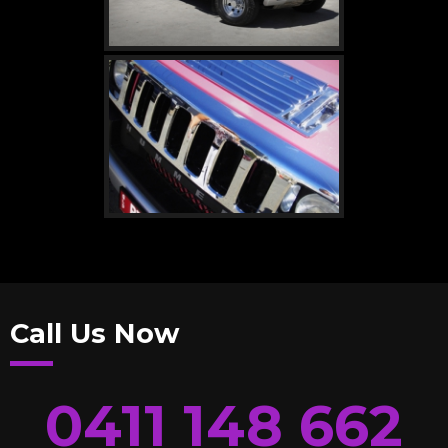
Call Us Now
0411 148 662