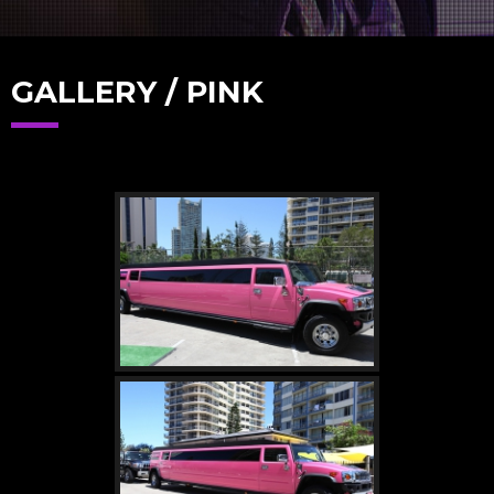
GALLERY / PINK