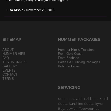
Lisa Kissic -
November 23, 2015
SITEMAP
HUMMER PACKAGES
ABOUT
Hummer Hire & Transfers
HUMMER HIRE
From Gold Coast
FAQ
From Brisbane
TESTIMONIALS
Parties & Clubbing Packages
GALLERY
Kids Packages
EVENTS
CONTACT
TERMS
SERVICING
South East Qld - Brisbane, Gold
Coast, Sunshine Coast, Byron
Bay, Ipswich, Toowoomba