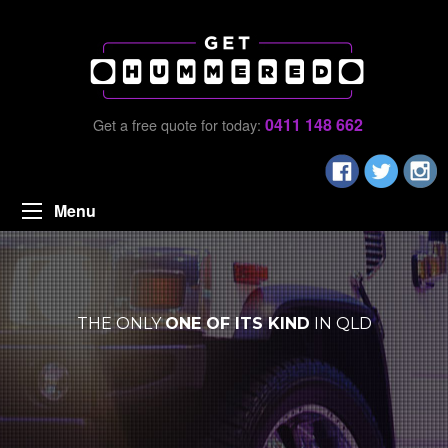
0411 148 662
Get a free quote for today:
Menu
THE ONLY
ONE OF ITS KIND
IN QLD