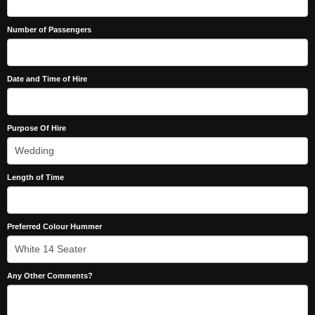
Number of Passengers
Date and Time of Hire
Purpose Of Hire
Length of Time
Preferred Colour Hummer
Any Other Comments?