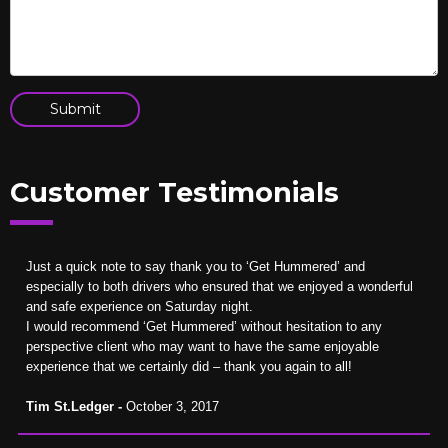
Customer Testimonials
Just a quick note to say thank you to ‘Get Hummered’ and
especially to both drivers who ensured that we enjoyed a wonderful
and safe experience on Saturday night.
I would recommend ‘Get Hummered’ without hesitation to any
perspective client who may want to have the same enjoyable
experience that we certainly did – thank you again to all!
Tim St.Ledger -
October 3, 2017