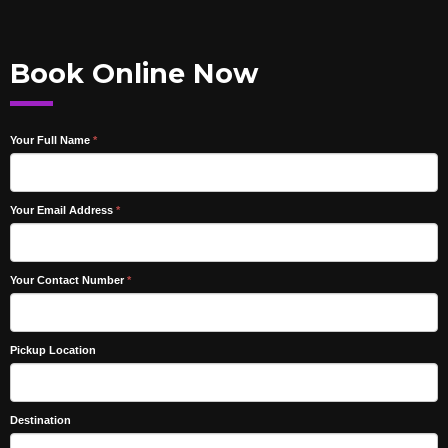
Book Online Now
Your Full Name
*
Your Email Address
*
Your Contact Number
*
Pickup Location
Destination