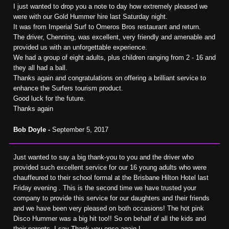
I just wanted to drop you a note to day how extremely pleased we
were with our Gold Hummer hire last Saturday night.
It was from Imperial Surf to Omeros Bros restaurant and return.
The driver, Chenning, was excellent, very friendly and amenable and
provided us with an unforgettable experience.
We had a group of eight adults, plus children ranging from 2 - 16 and
they all had a ball.
Thanks again and congratulations on offering a brilliant service to
enhance the Surfers tourism product.
Good luck for the future.
Thanks again
Bob Doyle -
September 5, 2017
Just wanted to say a big thank-you to you and the driver who
provided such excellent service for our 16 young adults who were
chauffeured to their school formal at the Brisbane Hilton Hotel last
Friday evening . This is the second time we have trusted your
company to provide this service for our daughters and their friends
and we have been very pleased on both occasions! The hot pink
Disco Hummer was a big hit too!! So on behalf of all the kids and
their parents, I say Thank you once again !