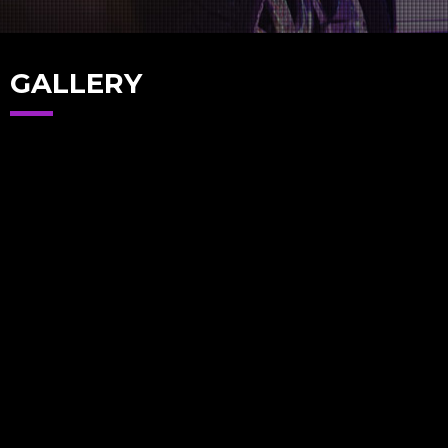
GALLERY