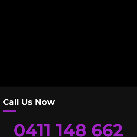
Call Us Now
0411 148 662