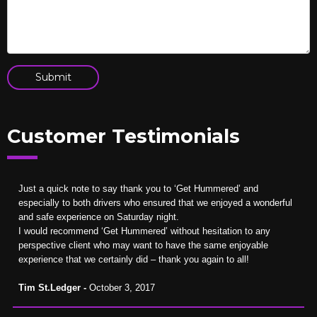
Customer Testimonials
Just a quick note to say thank you to ‘Get Hummered’ and
especially to both drivers who ensured that we enjoyed a wonderful
and safe experience on Saturday night.
I would recommend ‘Get Hummered’ without hesitation to any
perspective client who may want to have the same enjoyable
experience that we certainly did – thank you again to all!
Tim St.Ledger -
October 3, 2017