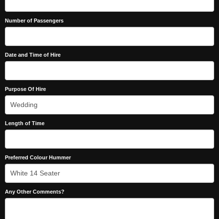
Number of Passengers
Date and Time of Hire
Purpose Of Hire
Length of Time
Preferred Colour Hummer
Any Other Comments?