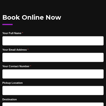
Book Online Now
Your Full Name
*
Your Email Address
*
Your Contact Number
*
Pickup Location
Destination