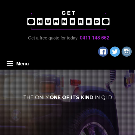
0411 148 662
Get a free quote for today:
Menu
THE ONLY
ONE OF ITS KIND
IN QLD