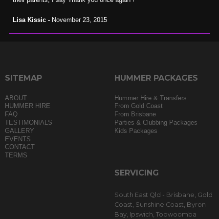
Lisa Kissic -
November 23, 2015
SITEMAP
HUMMER PACKAGES
ABOUT
Hummer Hire & Transfers
HUMMER HIRE
From Gold Coast
FAQ
From Brisbane
TESTIMONIALS
Parties & Clubbing Packages
GALLERY
Kids Packages
EVENTS
CONTACT
TERMS
SERVICING
South East Qld - Brisbane, Gold
Coast, Sunshine Coast, Byron
Bay, Ipswich, Toowoomba