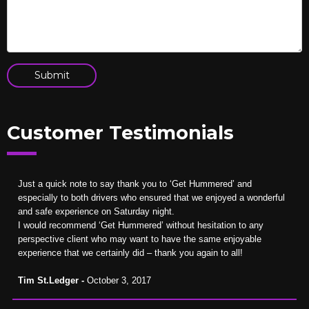
Customer Testimonials
Just a quick note to say thank you to ‘Get Hummered’ and
especially to both drivers who ensured that we enjoyed a wonderful
and safe experience on Saturday night.
I would recommend ‘Get Hummered’ without hesitation to any
perspective client who may want to have the same enjoyable
experience that we certainly did – thank you again to all!
Tim St.Ledger -
October 3, 2017