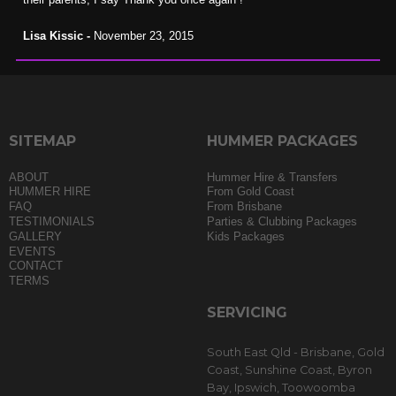
Lisa Kissic -
November 23, 2015
SITEMAP
HUMMER PACKAGES
ABOUT
Hummer Hire & Transfers
HUMMER HIRE
From Gold Coast
FAQ
From Brisbane
TESTIMONIALS
Parties & Clubbing Packages
GALLERY
Kids Packages
EVENTS
CONTACT
TERMS
SERVICING
South East Qld - Brisbane, Gold
Coast, Sunshine Coast, Byron
Bay, Ipswich, Toowoomba