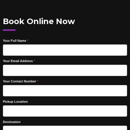
Book Online Now
Your Full Name
*
Your Email Address
*
Your Contact Number
*
Pickup Location
Destination