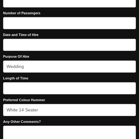
Number of Passengers
Date and Time of Hire
Purpose Of Hire
Length of Time
Preferred Colour Hummer
Any Other Comments?