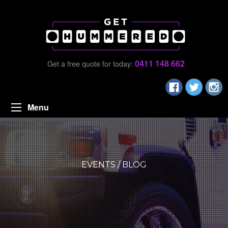
0411 148 662
Get a free quote for today:
Menu
EVENTS / BLOG