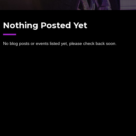
Nothing Posted Yet
No blog posts or events listed yet, please check back soon.