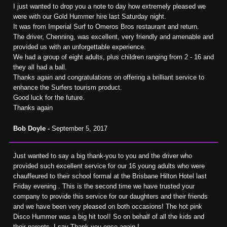
I just wanted to drop you a note to day how extremely pleased we
were with our Gold Hummer hire last Saturday night.
It was from Imperial Surf to Omeros Bros restaurant and return.
The driver, Chenning, was excellent, very friendly and amenable and
provided us with an unforgettable experience.
We had a group of eight adults, plus children ranging from 2 - 16 and
they all had a ball.
Thanks again and congratulations on offering a brilliant service to
enhance the Surfers tourism product.
Good luck for the future.
Thanks again
Bob Doyle -
September 5, 2017
Just wanted to say a big thank-you to you and the driver who
provided such excellent service for our 16 young adults who were
chauffeured to their school formal at the Brisbane Hilton Hotel last
Friday evening . This is the second time we have trusted your
company to provide this service for our daughters and their friends
and we have been very pleased on both occasions! The hot pink
Disco Hummer was a big hit too!! So on behalf of all the kids and
their parents, I say Thank you once again !