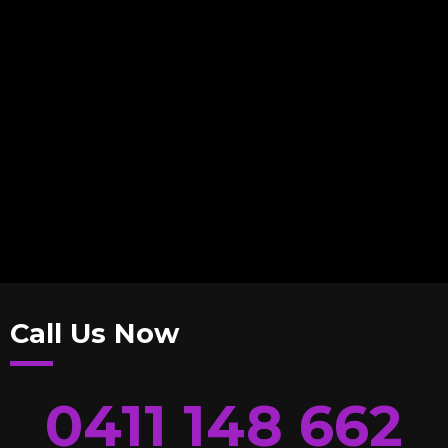
Call Us Now
0411 148 662