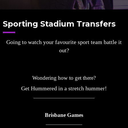
Sporting Stadium Transfers
Going to watch your favourite sport team battle it
out?
Wondering how to get there?
Get Hummered in a stretch hummer!
Brisbane Games