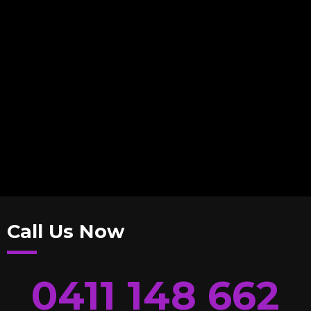
Call Us Now
0411 148 662