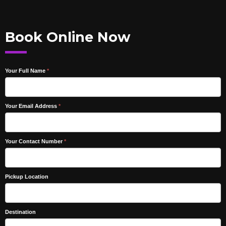
Book Online Now
Your Full Name
*
Your Email Address
*
Your Contact Number
*
Pickup Location
Destination