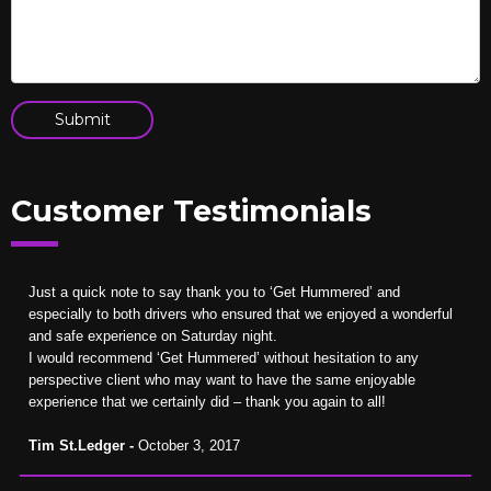
Customer Testimonials
Just a quick note to say thank you to ‘Get Hummered’ and
especially to both drivers who ensured that we enjoyed a wonderful
and safe experience on Saturday night.
I would recommend ‘Get Hummered’ without hesitation to any
perspective client who may want to have the same enjoyable
experience that we certainly did – thank you again to all!
Tim St.Ledger -
October 3, 2017