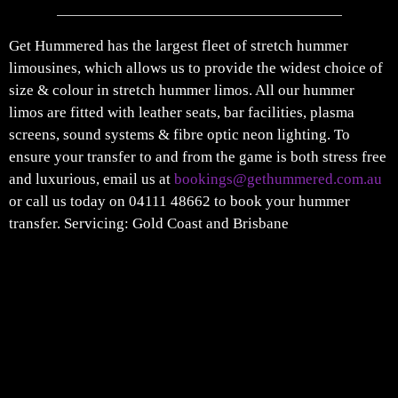
Get Hummered has the largest fleet of stretch hummer
limousines, which allows us to provide the widest choice of
size & colour in stretch hummer limos. All our hummer
limos are fitted with leather seats, bar facilities, plasma
screens, sound systems & fibre optic neon lighting. To
ensure your transfer to and from the game is both stress free
and luxurious, email us at
bookings@gethummered.com.au
or call us today on 04111 48662 to book your hummer
transfer. Servicing: Gold Coast and Brisbane