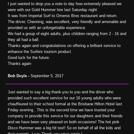
I just wanted to drop you a note to day how extremely pleased we
were with our Gold Hummer hire last Saturday night.
It was from Imperial Surf to Omeros Bros restaurant and return.
The driver, Chenning, was excellent, very friendly and amenable and
provided us with an unforgettable experience.
We had a group of eight adults, plus children ranging from 2 - 16 and
they all had a ball.
Thanks again and congratulations on offering a brilliant service to
enhance the Surfers tourism product.
Good luck for the future.
Thanks again
Bob Doyle -
September 5, 2017
Just wanted to say a big thank-you to you and the driver who
provided such excellent service for our 16 young adults who were
chauffeured to their school formal at the Brisbane Hilton Hotel last
Friday evening . This is the second time we have trusted your
company to provide this service for our daughters and their friends
and we have been very pleased on both occasions! The hot pink
Disco Hummer was a big hit too!! So on behalf of all the kids and
their parents, I say Thank you once again !