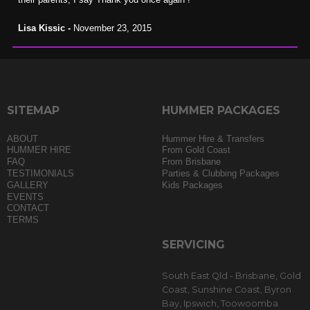
Lisa Kissic -
November 23, 2015
SITEMAP
HUMMER PACKAGES
ABOUT
Hummer Hire & Transfers
HUMMER HIRE
From Gold Coast
FAQ
From Brisbane
TESTIMONIALS
Parties & Clubbing Packages
GALLERY
Kids Packages
EVENTS
CONTACT
TERMS
SERVICING
South East Qld - Brisbane, Gold
Coast, Sunshine Coast, Byron
Bay, Ipswich, Toowoomba