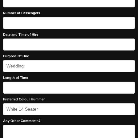
Number of Passengers
Date and Time of Hire
Purpose Of Hire
Length of Time
Preferred Colour Hummer
Any Other Comments?