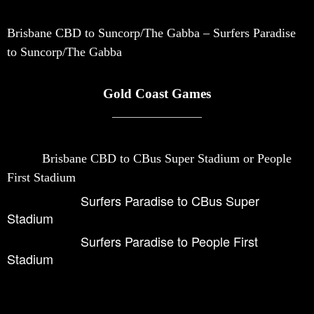
Brisbane CBD to Suncorp/The Gabba – Surfers Paradise
to Suncorp/The Gabba
Gold Coast Games
Brisbane CBD to CBus Super Stadium or People
First Stadium
Surfers Paradise to CBus Super
Stadium
Surfers Paradise to People First
Stadium