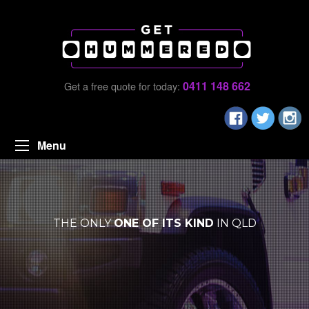
0411 148 662
Get a free quote for today:
Menu
THE ONLY
ONE OF ITS KIND
IN QLD